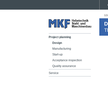
MK
D
T
Project planning
Design
Manufacturing
Start-up
Acceptance inspection
Quality assurance
Service