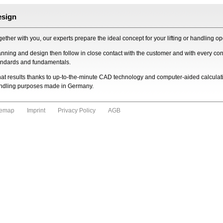
esign
ether with you, our experts prepare the ideal concept for your lifting or handling ope
anning and design then follow in close contact with the customer and with every con
andards and fundamentals.
at results thanks to up-to-the-minute CAD technology and computer-aided calculati
ndling purposes made in Germany.
temap
Imprint
Privacy Policy
AGB