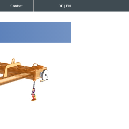
Contact
DE |
EN