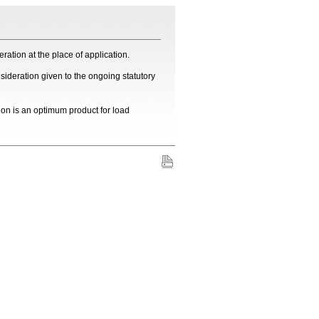
ration at the place of application.
sideration given to the ongoing statutory
on is an optimum product for load