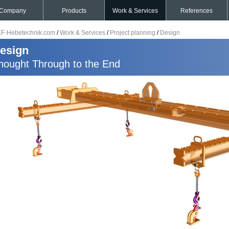
Company
Products
Work & Services
References
F-Hebetechnik.com
/
Work & Services
/
Project planning
/
Design
esign
hought Through to the End