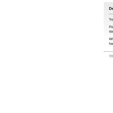
D
Tog
Pl
st
Wh
ha
Si